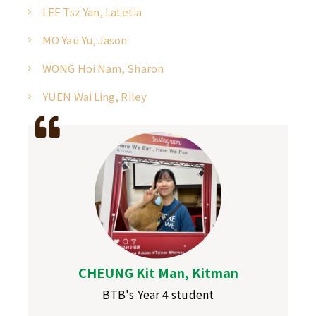
LEE Tsz Yan, Latetia
MO Yau Yu, Jason
WONG Hoi Nam, Sharon
YUEN Wai Ling, Riley
CHEUNG Kit Man, Kitman
BTB's Year 4 student