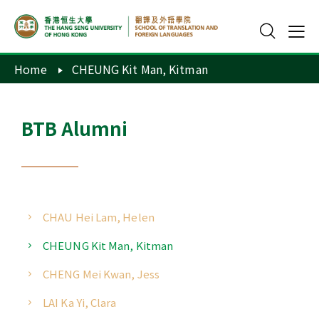
Home
CHEUNG Kit Man, Kitman
BTB Alumni
CHAU Hei Lam, Helen
CHEUNG Kit Man, Kitman
CHENG Mei Kwan, Jess
LAI Ka Yi, Clara