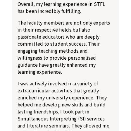
Overall, my learning experience in STFL
has been incredibly fulfilling.
The faculty members are not only experts
in their respective fields but also
passionate educators who are deeply
committed to student success. Their
engaging teaching methods and
willingness to provide personalised
guidance have greatly enhanced my
learning experience.
I was actively involved in a variety of
extracurricular activities that greatly
enriched my university experience. They
helped me develop new skills and build
lasting friendships. I took part in
Simultaneous Interpreting (SI) services
and literature seminars. They allowed me