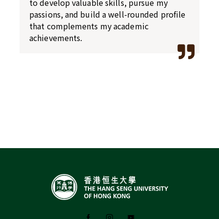
to develop valuable skills, pursue my
passions, and build a well-rounded profile
that complements my academic
achievements.