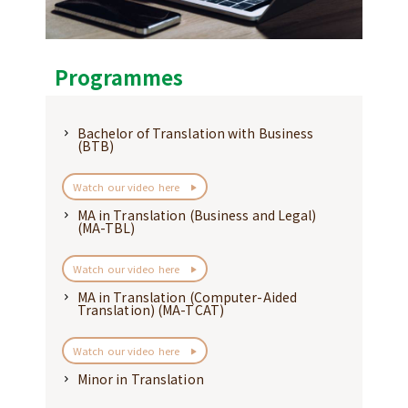
Programmes
Bachelor of Translation with Business
(BTB)
Watch our video here
MA in Translation (Business and Legal)
(MA-TBL)
Watch our video here
MA in Translation (Computer-Aided
Translation) (MA-TCAT)
Watch our video here
Minor in Translation