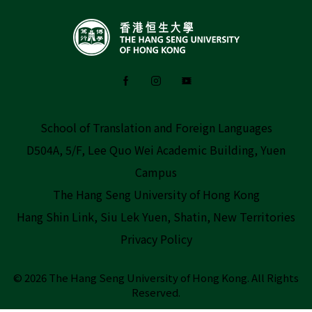
School of Translation and Foreign Languages
D504A, 5/F, Lee Quo Wei Academic Building, Yuen
Campus
The Hang Seng University of Hong Kong
Hang Shin Link, Siu Lek Yuen, Shatin, New Territories
Privacy Policy
© 2026 The Hang Seng University of Hong Kong.
All Rights
Reserved.