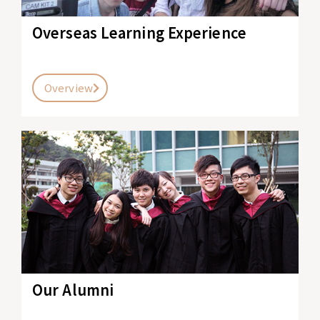
Overseas Learning Experience
Overview
Our Alumni