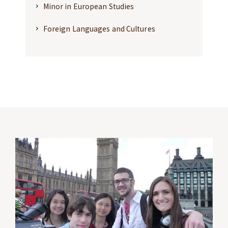
Minor in European Studies
Foreign Languages and Cultures