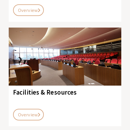
Overview
Facilities & Resources
Overview