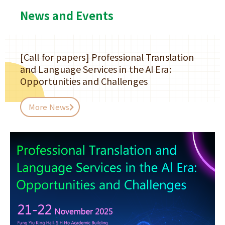
News and Events
[Call for papers] Professional Translation
and Language Services in the AI Era:
Opportunities and Challenges
More News