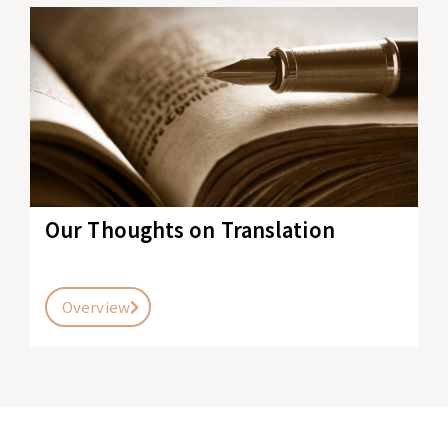
Our Thoughts on Translation
Overview