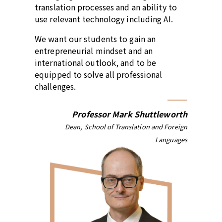
translation processes and an ability to
use relevant technology including AI.
We want our students to gain an
entrepreneurial mindset and an
international outlook, and to be
equipped to solve all professional
challenges.
Professor Mark Shuttleworth
Dean, School of Translation and Foreign
Languages