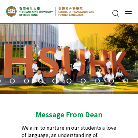
Message From Dean​
We aim to nurture in our students a love
of language, an understanding of