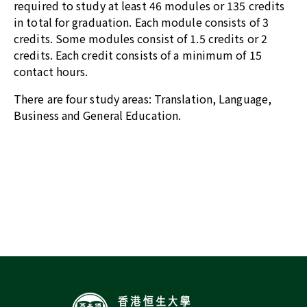
required to study at least 46 modules or 135 credits
in total for graduation. Each module consists of 3
credits. Some modules consist of 1.5 credits or 2
credits. Each credit consists of a minimum of 15
contact hours.
There are four study areas: Translation, Language,
Business and General Education.