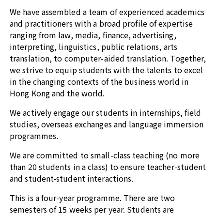
We have assembled a team of experienced academics
and practitioners with a broad profile of expertise
ranging from law, media, finance, advertising,
interpreting, linguistics, public relations, arts
translation, to computer-aided translation. Together,
we strive to equip students with the talents to excel
in the changing contexts of the business world in
Hong Kong and the world.
We actively engage our students in internships, field
studies, overseas exchanges and language immersion
programmes.
We are committed to small-class teaching (no more
than 20 students in a class) to ensure teacher-student
and student-student interactions.
This is a four-year programme. There are two
semesters of 15 weeks per year. Students are