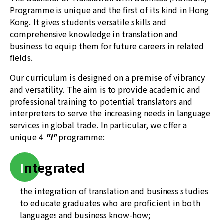
Programme is unique and the first of its kind in Hong
Kong. It gives students versatile skills and
comprehensive knowledge in translation and
business to equip them for future careers in related
fields.
Our curriculum is designed on a premise of vibrancy
and versatility. The aim is to provide academic and
professional training to potential translators and
interpreters to serve the increasing needs in language
services in global trade. In particular, we offer a
unique 4
"I"
programme:
I
ntegrated
the integration of translation and business studies
to educate graduates who are proficient in both
languages and business know-how;