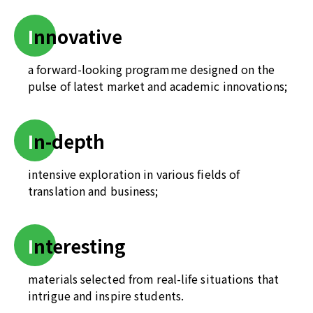
I
nnovative
a forward-looking programme designed on the
pulse of latest market and academic innovations;
I
n-depth
intensive exploration in various fields of
translation and business;
I
nteresting
materials selected from real-life situations that
intrigue and inspire students.