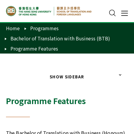
Home
Programmes
Bachelor of Translation with Business (BTB)
Programme Features
SHOW SIDEBAR
Programme Features
The Bachelor of Translation with Business (Honours)