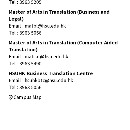
Tel : 3963 5205
Master of Arts in Translation (Business and
Legal)
Email :
matbl@hsu.edu.hk
Tel : 3963 5056
Master of Arts in Translation (Computer-Aided
Translation)
Email :
matcat@hsu.edu.hk
Tel : 3963 5490
HSUHK Business Translation Centre
Email :
hsuhkbtc@hsu.edu.hk
Tel : 3963 5056
Campus Map