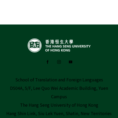
School of Translation and Foreign Languages
D504A, 5/F, Lee Quo Wei Academic Building, Yuen
Campus
The Hang Seng University of Hong Kong
Hang Shin Link, Siu Lek Yuen, Shatin, New Territories