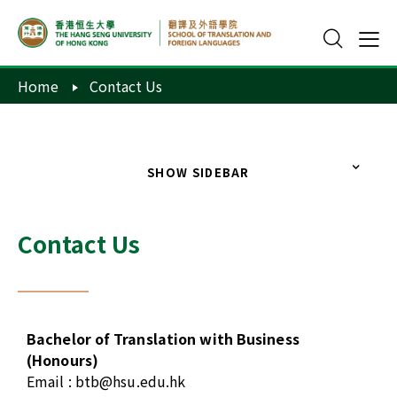
Home
Contact Us
SHOW SIDEBAR
Contact Us
Bachelor of Translation with Business
(Honours)
Email :
btb@hsu.edu.hk