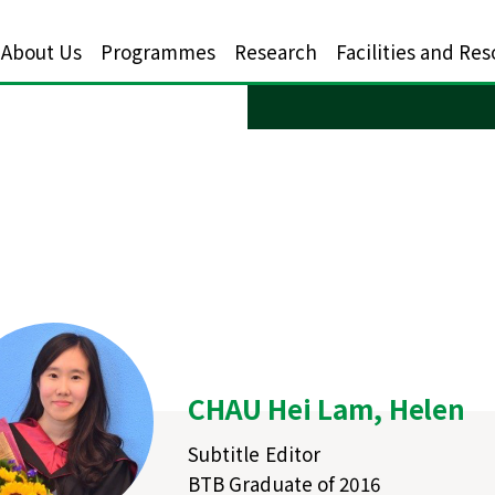
About Us
Programmes
Research
Facilities and Re
CHAU Hei Lam, Helen
Subtitle Editor
BTB Graduate of 2016