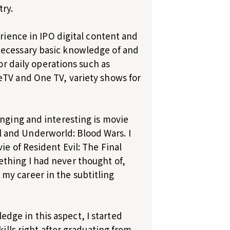
try.
erience in IPO digital content and
necessary basic knowledge of and
or daily operations such as
eTV and One TV, variety shows for
enging and interesting is movie
val and Underworld: Blood Wars. I
ie of Resident Evil: The Final
thing I had never thought of,
my career in the subtitling
ge in this aspect, I started
kills right after graduating from