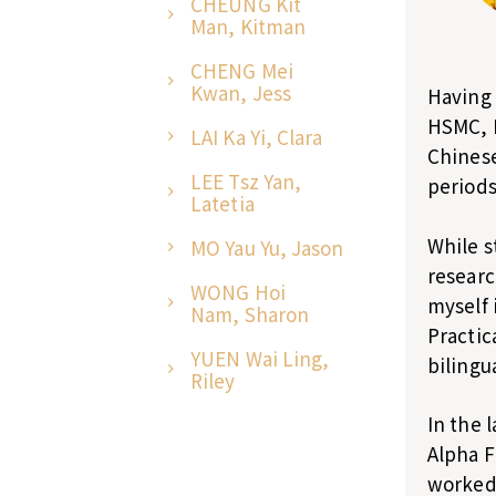
CHEUNG Kit
Man, Kitman
CHENG Mei
Kwan, Jess
Having 
HSMC, I
LAI Ka Yi, Clara
Chinese
LEE Tsz Yan,
periods 
Latetia
While s
MO Yau Yu, Jason
researc
WONG Hoi
myself 
Nam, Sharon
Practic
YUEN Wai Ling,
bilingu
Riley
In the 
Alpha F
worked 