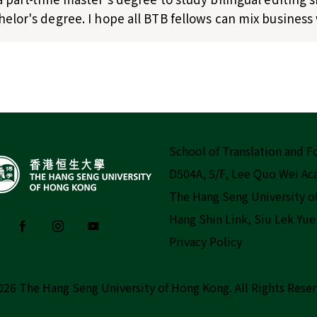
elor's degree. I hope all BTB fellows can mix business 
School of Translation and 
D504A, 5/F, Lee Quo Wei A
The Hang Seng University o
Hang Shin Link, Siu Lek Yue
Privacy Policy
026 The Hang Seng University of Hong Kong.
All Rights Rese