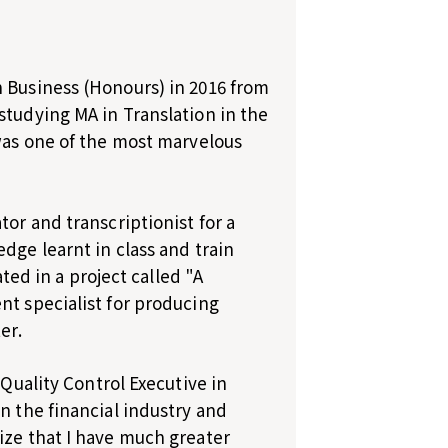
h Business (Honours) in 2016 from
studying MA in Translation in the
 was one of the most marvelous
tor and transcriptionist for a
dge learnt in class and train
ated in a project called "A
nt specialist for producing
er.
 Quality Control Executive in
n the financial industry and
ize that I have much greater