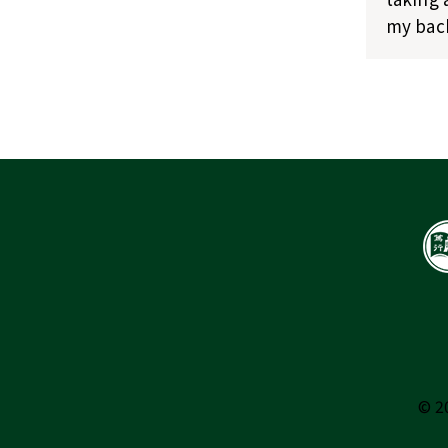
my bach
© 2