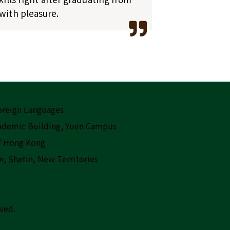
with pleasure.
Foreign Languages
cademic Building, Yuen Campus
f Hong Kong
n, Shatin, New Territories
rved.