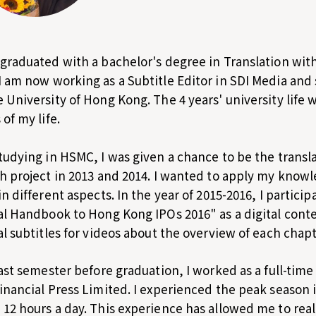
graduated with a bachelor's degree in Translation wit
 am now working as a Subtitle Editor in SDI Media and 
 University of Hong Kong. The 4 years' university life
of my life.
tudying in HSMC, I was given a chance to be the transla
h project in 2013 and 2014. I wanted to apply my knowle
in different aspects. In the year of 2015-2016, I particip
al Handbook to Hong Kong IPOs 2016" as a digital conte
al subtitles for videos about the overview of each chapt
last semester before graduation, I worked as a full-time
inancial Press Limited. I experienced the peak season i
12 hours a day. This experience has allowed me to real