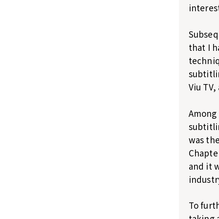
interes
Subsequ
that I 
techniq
subtitl
Viu TV,
Among a
subtitl
was the
Chapter
and it 
industr
To furt
taking 