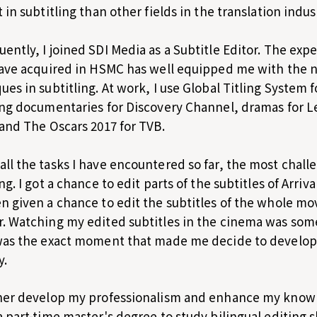
t in subtitling than other fields in the translation indus
ently, I joined SDI Media as a Subtitle Editor. The exp
have acquired in HSMC has well equipped me with the 
ues in subtitling. At work, I use Global Titling System f
ing documentaries for Discovery Channel, dramas for L
 and The Oscars 2017 for TVB.
ll the tasks I have encountered so far, the most chall
ing. I got a chance to edit parts of the subtitles of Arri
n given a chance to edit the subtitles of the whole mov
. Watching my edited subtitles in the cinema was some
was the exact moment that made me decide to develop 
y.
her develop my professionalism and enhance my knowled
a part-time master's degree to study bilingual editing s