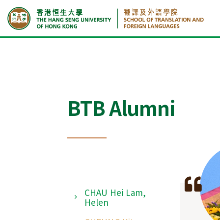
Home
CHAU Hei Lam, Helen
BTB Alumni
CHAU Hei Lam,
Helen