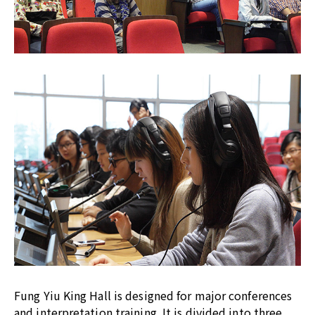
Fung Yiu King Hall is designed for major conferences
and interpretation training. It is divided into three