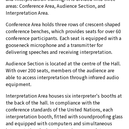
areas: Conference Area, Audience Section, and
Interpretation Area.
Conference Area holds three rows of crescent-shaped
conference benches, which provides seats for over 60
conference participants. Each seat is equipped with a
gooseneck microphone and a transmitter for
delivering speeches and receiving interpretation.
Audience Section is located at the centre of the Hall.
With over 200 seats, members of the audience are
able to access interpretation through infrared audio
equipment.
Interpretation Area houses six interpreter's booths at
the back of the hall. In compliance with the
conference standards of the United Nations, each
interpretation booth, fitted with soundproofing glass
and equipped with computers and simultaneous