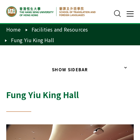
Home
Facilities and Resources
Fung Yiu King Hall
SHOW SIDEBAR
Fung Yiu King Hall