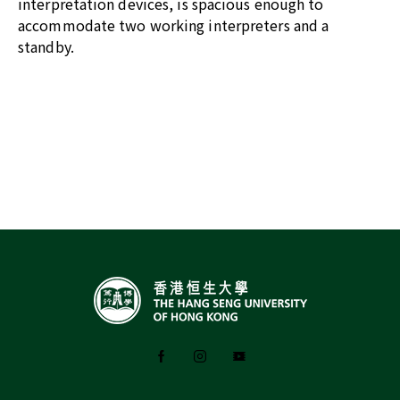
interpretation devices, is spacious enough to
accommodate two working interpreters and a
standby.