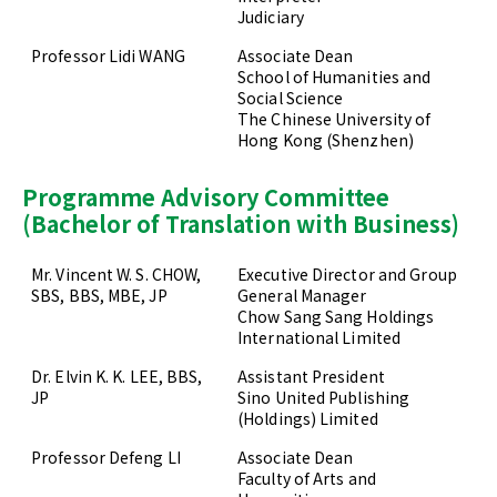
Judiciary
Professor Lidi WANG
Associate Dean
School of Humanities and
Social Science
The Chinese University of
Hong Kong (Shenzhen)
Programme Advisory Committee
(Bachelor of Translation with Business)
Mr. Vincent W. S. CHOW,
Executive Director and Group
SBS, BBS, MBE, JP
General Manager
Chow Sang Sang Holdings
International Limited
Dr. Elvin K. K. LEE, BBS,
Assistant President
JP
Sino United Publishing
(Holdings) Limited
Professor Defeng LI
Associate Dean
Faculty of Arts and