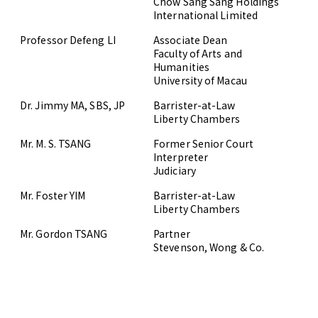
Chow Sang Sang Holdings
International Limited
Professor Defeng LI
Associate Dean
Faculty of Arts and
Humanities
University of Macau
Dr. Jimmy MA, SBS, JP
Barrister-at-Law
Liberty Chambers
Mr. M. S. TSANG
Former Senior Court
Interpreter
Judiciary
Mr. Foster YIM
Barrister-at-Law
Liberty Chambers
Mr. Gordon TSANG
Partner
Stevenson, Wong & Co.