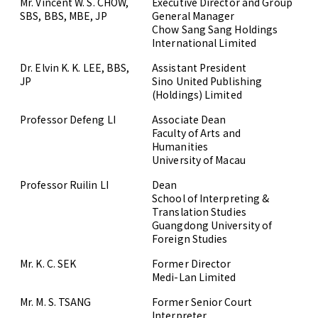
Mr. Vincent W. S. CHOW,
Executive Director and Group
SBS, BBS, MBE, JP
General Manager
Chow Sang Sang Holdings
International Limited
Dr. Elvin K. K. LEE, BBS,
Assistant President
JP
Sino United Publishing
(Holdings) Limited
Professor Defeng LI
Associate Dean
Faculty of Arts and
Humanities
University of Macau
Professor Ruilin LI
Dean
School of Interpreting &
Translation Studies
Guangdong University of
Foreign Studies
Mr. K. C. SEK
Former Director
Medi-Lan Limited
Mr. M. S. TSANG
Former Senior Court
Interpreter