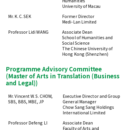
Humanities
University of Macau
Mr. K. C. SEK
Former Director
Medi-Lan Limited
Professor Lidi WANG
Associate Dean
School of Humanities and
Social Science
The Chinese University of
Hong Kong (Shenzhen)
Programme Advisory Committee
(Master of Arts in Translation (Business
and Legal))
Mr. Vincent W. S. CHOW,
Executive Director and Group
SBS, BBS, MBE, JP
General Manager
Chow Sang Sang Holdings
International Limited
Professor Defeng LI
Associate Dean
Faculty of Arts and