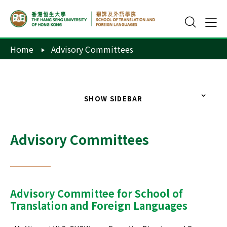
Home
Advisory Committees
SHOW SIDEBAR
Advisory Committees
Advisory Committee for School of
Translation and Foreign Languages