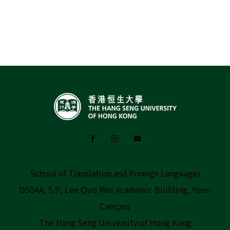
School of Translation and Foreign Languages
D504A, 5/F, Lee Quo Wei Academic Building, Yuen
Campus
The Hang Seng University of Hong Kong