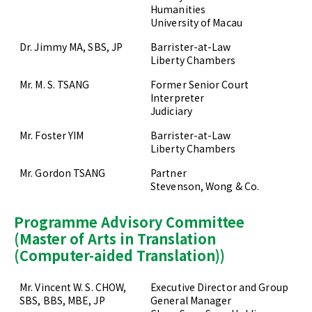
Humanities
University of Macau
Dr. Jimmy MA, SBS, JP
Barrister-at-Law
Liberty Chambers
Mr. M. S. TSANG
Former Senior Court
Interpreter
Judiciary
Mr. Foster YIM
Barrister-at-Law
Liberty Chambers
Mr. Gordon TSANG
Partner
Stevenson, Wong & Co.
Programme Advisory Committee
(Master of Arts in Translation
(Computer-aided Translation))
Mr. Vincent W. S. CHOW,
Executive Director and Group
SBS, BBS, MBE, JP
General Manager