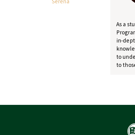
Serena
As a st
Program
in-dept
knowled
to unde
to thos