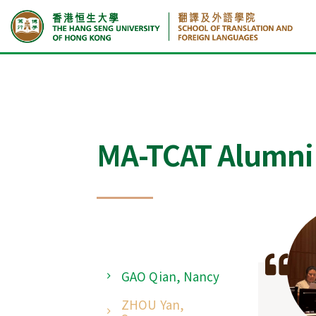
Home
GAO Qian, Nancy
MA-TCAT Alumni
GAO Qian, Nancy
ZHOU Yan,