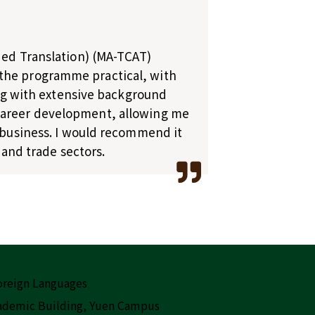
ided Translation) (MA-TCAT)
 the programme practical, with
long with extensive background
 career development, allowing me
n business. I would recommend it
 and trade sectors.
Foreign Languages
cademic Building, Yuen Campus