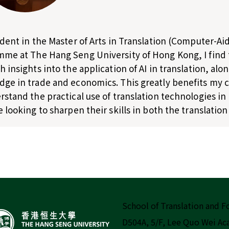
udent in the Master of Arts in Translation (Computer-A
me at The Hang Seng University of Hong Kong, I find
h insights into the application of AI in translation, a
ge in trade and economics. This greatly benefits my
rstand the practical use of translation technologies i
e looking to sharpen their skills in both the translation
School of Translation and 
D504A, 5/F, Lee Quo Wei A