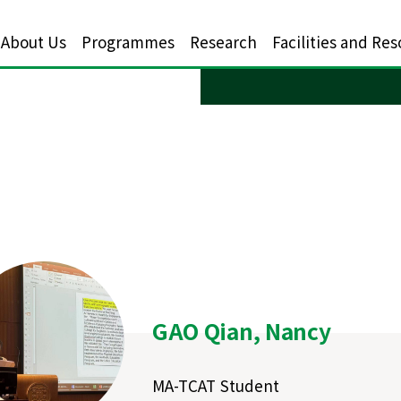
About Us
Programmes
Research
Facilities and Re
GAO Qian, Nancy
MA-TCAT Student