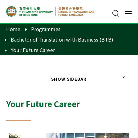
Home
Programmes
Bachelor of Translation with Business (BTB)
Your Future Career
SHOW SIDEBAR
Your Future Career