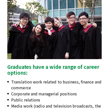
Graduates have a wide range of career
options:
Translation work related to business, finance and
commerce
Corporate and managerial positions
Public relations
Media work (radio and television broadcasts, the