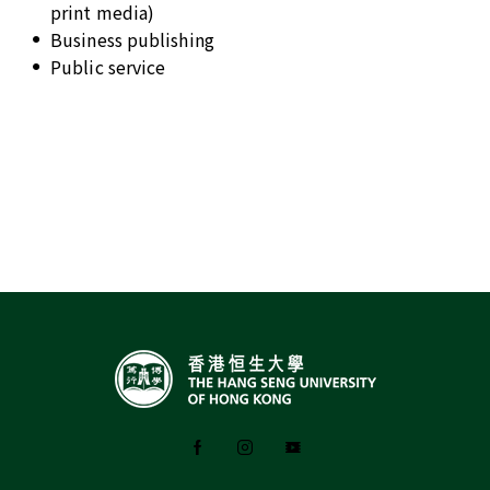
print media)
Business publishing
Public service