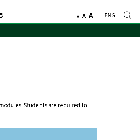
A
息
ENG
A
A
 modules. Students are required to