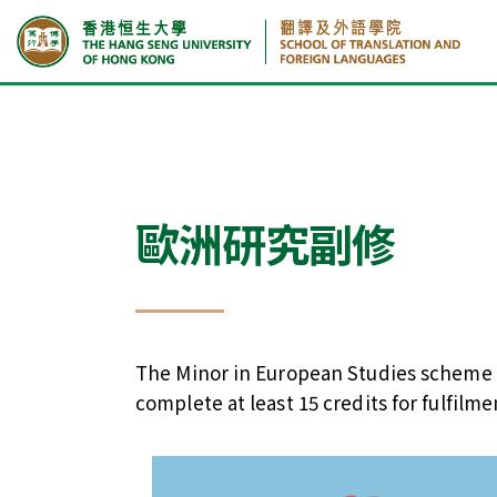
首頁
課程
歐洲研究副修
歐洲研究副修
The Minor in European Studies scheme c
complete at least 15 credits for fulfil