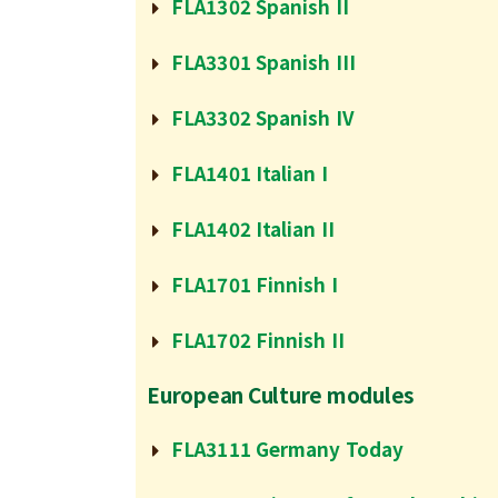
FLA1302 Spanish II
FLA3301 Spanish III
FLA3302 Spanish IV
FLA1401 Italian I
FLA1402 Italian II
FLA1701 Finnish I
FLA1702 Finnish II
European Culture modules
FLA3111 Germany Today