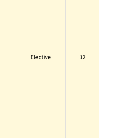
Elective
12