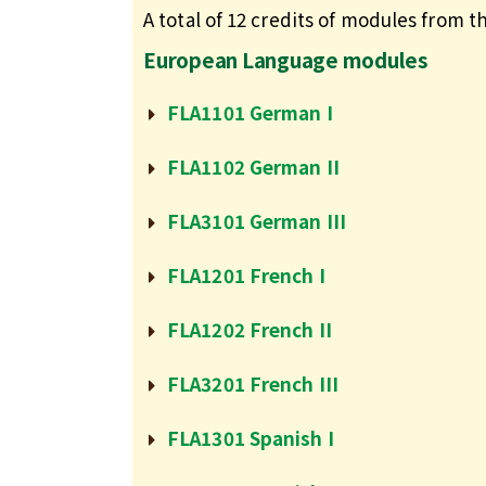
A total of 12 credits of modules from th
European Language modules
FLA1101 German I
FLA1102 German II
FLA3101 German III
FLA1201 French I
FLA1202 French II
FLA3201 French III
FLA1301 Spanish I