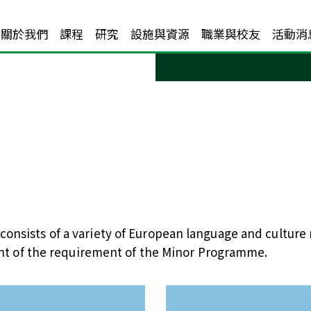
關於我們
課程
研究
設施與資源
職業與校友
活動消
onsists of a variety of European language and culture
ment of the requirement of the Minor Programme.