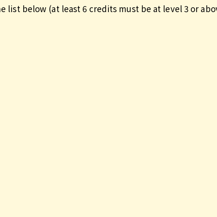
e list below (at least 6 credits must be at level 3 or abo