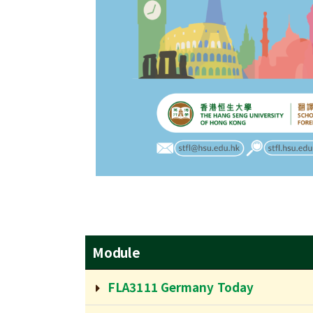
Module
FLA3111 Germany Today