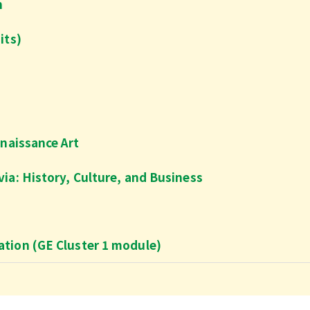
n
its)
enaissance Art
ia: History, Culture, and Business
tion (GE Cluster 1 module)