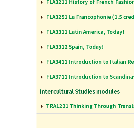
FLA3211 History of French Fashio
FLA3251 La Francophonie (1.5 cred
FLA3311 Latin America, Today!
FLA3312 Spain, Today!
FLA3411 Introduction to Italian R
FLA3711 Introduction to Scandinav
Intercultural Studies modules
TRA1221 Thinking Through Transla