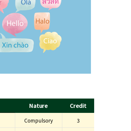
Nature
Credit
Compulsory
3