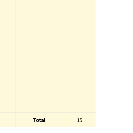
Total
15