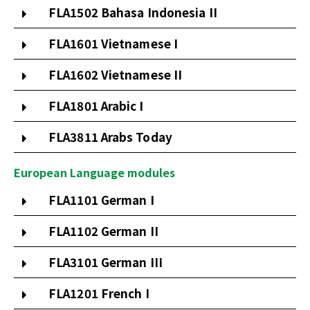
FLA1502 Bahasa Indonesia II
FLA1601 Vietnamese I
FLA1602 Vietnamese II
FLA1801 Arabic I
FLA3811 Arabs Today
European Language modules
FLA1101 German I
FLA1102 German II
FLA3101 German III
FLA1201 French I