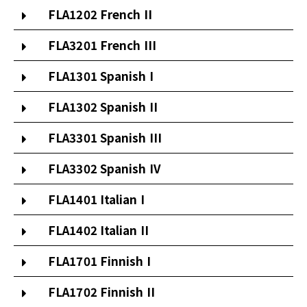
FLA1202 French II
FLA3201 French III
FLA1301 Spanish I
FLA1302 Spanish II
FLA3301 Spanish III
FLA3302 Spanish IV
FLA1401 Italian I
FLA1402 Italian II
FLA1701 Finnish I
FLA1702 Finnish II