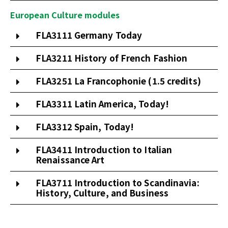
European Culture modules
FLA3111 Germany Today
FLA3211 History of French Fashion
FLA3251 La Francophonie (1.5 credits)
FLA3311 Latin America, Today!
FLA3312 Spain, Today!
FLA3411 Introduction to Italian
Renaissance Art
FLA3711 Introduction to Scandinavia:
History, Culture, and Business