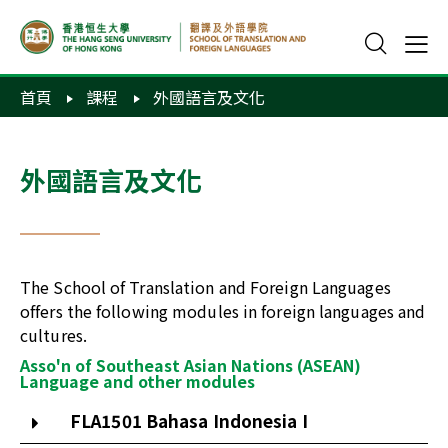
首頁
課程
外國語言及文化
外國語言及文化
The School of Translation and Foreign Languages
offers the following modules in foreign languages and
cultures.
Asso'n of Southeast Asian Nations (ASEAN)
Language and other modules
FLA1501 Bahasa Indonesia I