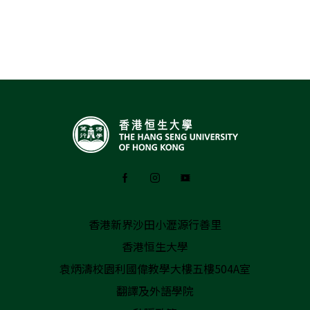
香港新界沙田小瀝源行善里
香港恒生大學
袁炳濤校園利國偉教學大樓五樓504A室
翻譯及外語學院